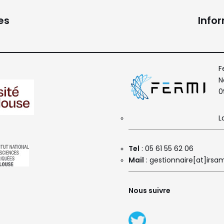
es
Info
F
N
0
L
Tel
: 05 61 55 62 06
Mail
: gestionnaire[at]irsam
Nous suivre