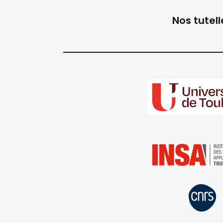
Nos tutell