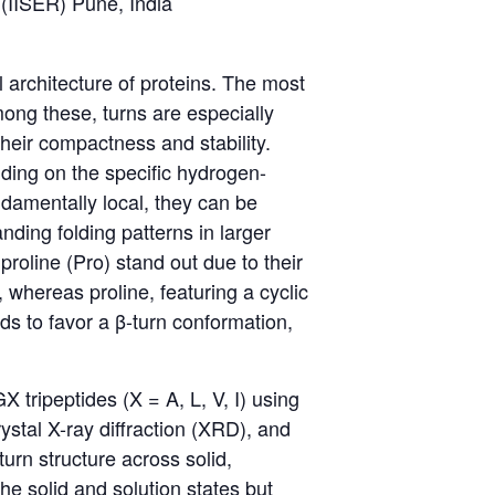
 (IISER) Pune, India
l architecture of proteins. The most
ong these, turns are especially
their compactness and stability.
nding on the specific hydrogen-
damentally local, they can be
ding folding patterns in larger
roline (Pro) stand out due to their
, whereas proline, featuring a cyclic
ds to favor a β-turn conformation,
X tripeptides (X = A, L, V, I) using
stal X-ray diffraction (XRD), and
rn structure across solid,
e solid and solution states but