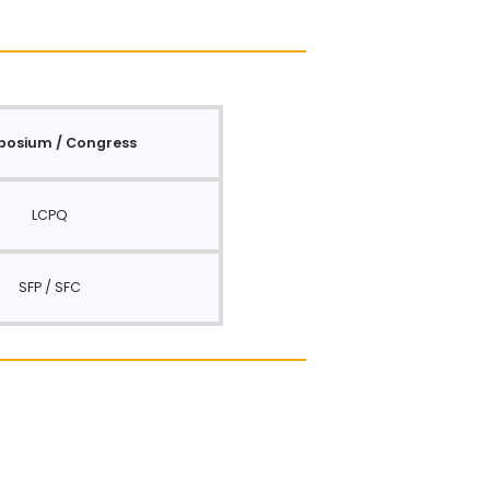
osium / Congress
LCPQ
SFP / SFC