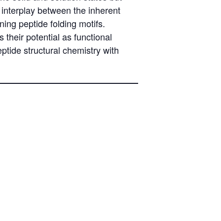
 interplay between the inherent
ing peptide folding motifs.
 their potential as functional
eptide structural chemistry with