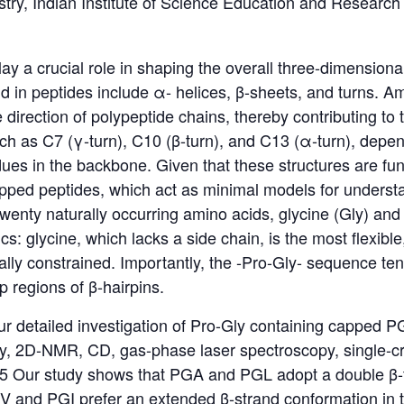
try, Indian Institute of Science Education and Research
ay a crucial role in shaping the overall three-dimensiona
in peptides include α- helices, β-sheets, and turns. Am
direction of polypeptide chains, thereby contributing to 
uch as C7 (γ-turn), C10 (β-turn), and C13 (α-turn), depe
es in the backbone. Given that these structures are fun
apped peptides, which act as minimal models for understan
enty naturally occurring amino acids, glycine (Gly) and p
ics: glycine, which lacks a side chain, is the most flexible
ally constrained. Importantly, the -Pro-Gly- sequence ten
 regions of β-hairpins.
 our detailed investigation of Pro-Gly containing capped PG
, 2D-NMR, CD, gas-phase laser spectroscopy, single-cry
 Our study shows that PGA and PGL adopt a double β-tu
V and PGI prefer an extended β-strand conformation in th