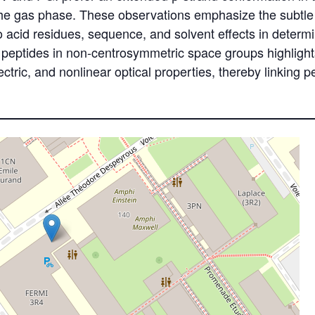
n the gas phase. These observations emphasize the subtle
acid residues, sequence, and solvent effects in determin
e peptides in non-centrosymmetric space groups highlights
lectric, and nonlinear optical properties, thereby linking p