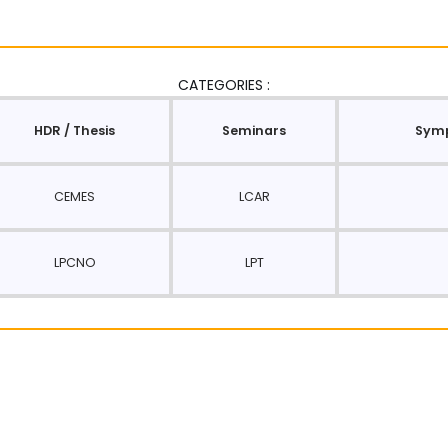
CATEGORIES :
HDR / Thesis
Seminars
Symp
CEMES
LCAR
LPCNO
LPT