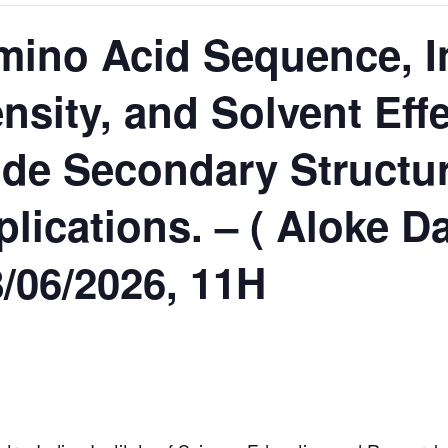
Amino Acid Sequence, In
nsity, and Solvent Effe
de Secondary Structur
lications. – ( Aloke D
8/06/2026, 11H