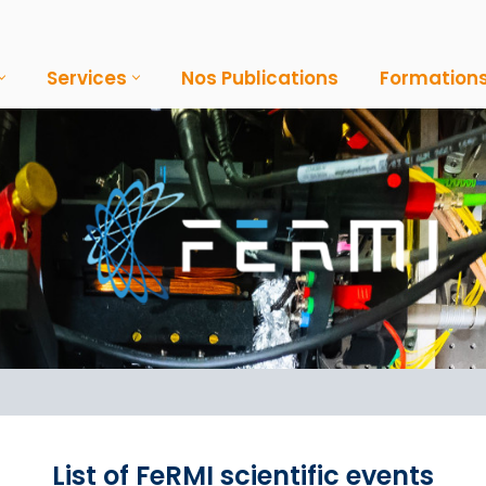
Services
Nos Publications
Formation
List of FeRMI scientific events