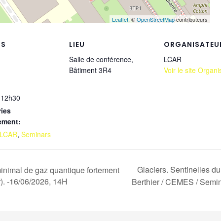
Leaflet
, ©
OpenStreetMap
contributeurs
LS
LIEU
ORGANISATEU
Salle de conférence,
LCAR
Bâtiment 3R4
Voir le site Organi
 12h30
ies
ement:
LCAR
,
Seminars
Glaciers. Sentinelles d
inimal de gaz quantique fortement
r). -16/06/2026, 14H
Berthier / CEMES / Semin