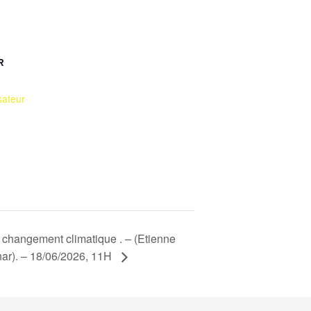
R
sateur
u changement climatique . – (Etienne
ar). – 18/06/2026, 11H