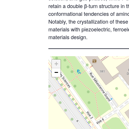
retain a double β-turn structure i
conformational tendencies of amino 
Notably, the crystallization of thes
materials with piezoelectric, ferroe
materials design.
+
−