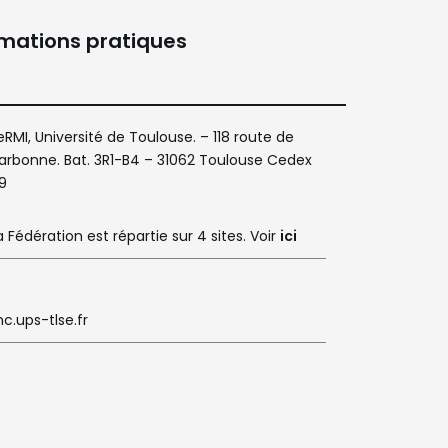
rmations pratiques
eRMI, Université de Toulouse. – 118 route de
arbonne. Bat. 3R1-B4 – 31062 Toulouse Cedex
9
a Fédération est répartie sur 4 sites. Voir
ici
c.ups-tlse.fr