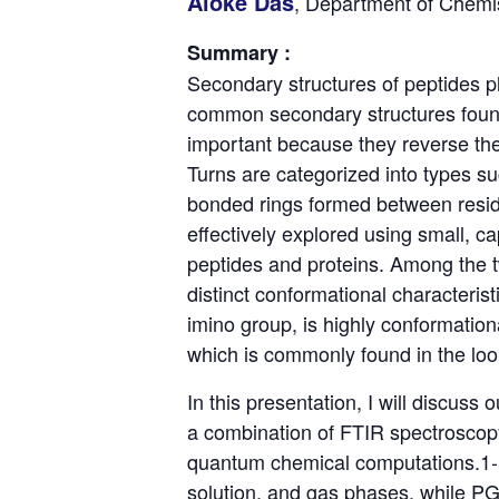
Aloke Das
, Department of Chemis
Summary :
Secondary structures of peptides pl
common secondary structures found 
important because they reverse the 
Turns are categorized into types s
bonded rings formed between residu
effectively explored using small, c
peptides and proteins. Among the tw
distinct conformational characterist
imino group, is highly conformation
which is commonly found in the loop
In this presentation, I will discuss
a combination of FTIR spectroscopy
quantum chemical computations.1-5
solution, and gas phases, while PG