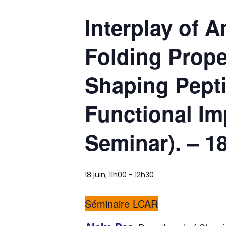
Interplay of 
Folding Prope
Shaping Pepti
Functional Imp
Seminar). – 1
18 juin; 11h00
-
12h30
Séminaire LCAR