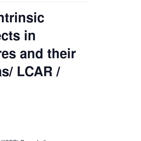
trinsic
cts in
es and their
as/ LCAR /