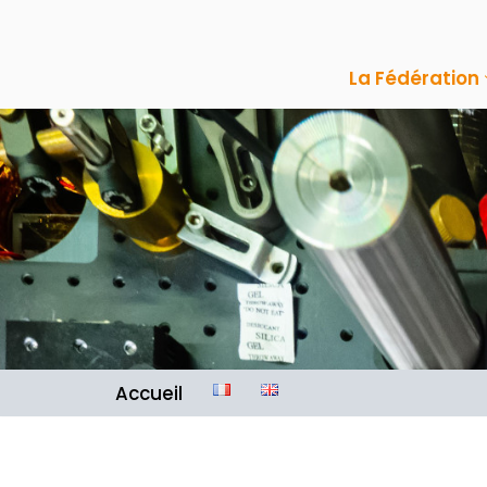
Aller
La Fédération
au
contenu
Accueil