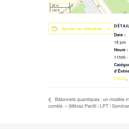
30 m
100 ft
DÉTAI
Ajouter au calendrier
Date :
18 juin
Heure :
11h00 -
Catégor
d’Évèn
Events
,
Bâtonnets quantiques : un modèle m
corrélé. – (Miłosz Panfil / LPT / Semina