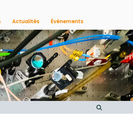
s
Actualités
Événements