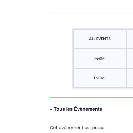
ALL EVENTS
FeRMI
LNCMI
« Tous les Évènements
Cet évènement est passé.