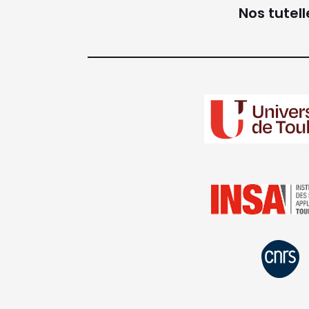
Nos tutell