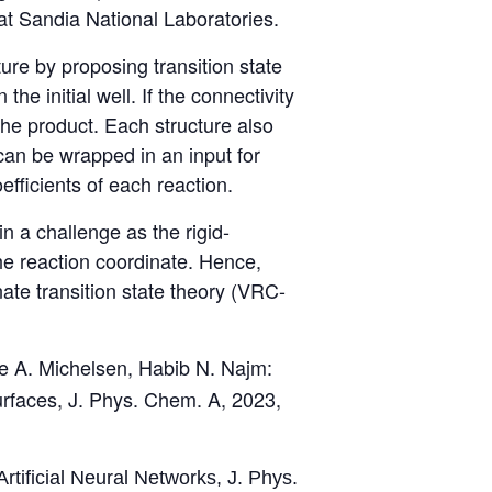
 at Sandia National Laboratories.
ture by proposing transition state
e initial well. If the connectivity
the product. Each structure also
can be wrapped in an input for
fficients of each reaction.
n a challenge as the rigid-
he reaction coordinate. Hence,
te transition state theory (VRC-
e A. Michelsen, Habib N. Najm:
urfaces, J. Phys. Chem. A, 2023,
rtificial Neural Networks, J. Phys.