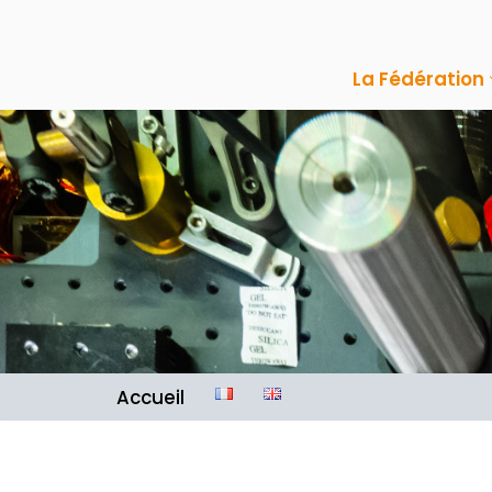
Aller
La Fédération
au
contenu
Accueil