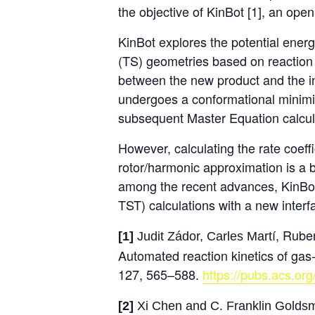
the objective of KinBot [1], an ope
KinBot explores the potential energy
(TS) geometries based on reaction t
between the new product and the ini
undergoes a conformational minimiz
subsequent Master Equation calcula
However, calculating the rate coeffi
rotor/harmonic approximation is a 
among the recent advances, KinBot 
TST) calculations with a new inter
í, Rube
[1]
Judit Zádor, Carles Mart
Automated reaction kinetics of gas
127, 565–588.
https://pubs.acs.or
[2]
Xi Chen and C. Franklin Goldsmit