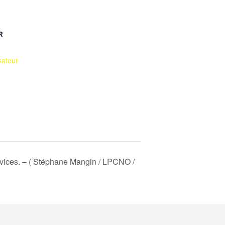
R
sateur
 devices. – ( Stéphane Mangin / LPCNO /