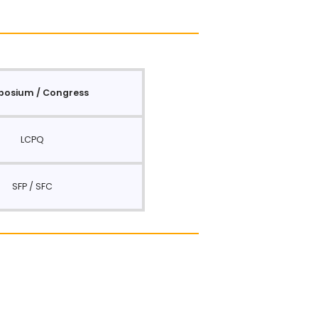
osium / Congress
LCPQ
SFP / SFC