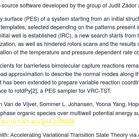
n-source software developed by the group of Judit Zádor
 surface (PES) of a system starting from an initial struc
emplates, selected depending on the patterns present in th
tial well is established (IRC), a new search starts from 
ation, as well as hindered rotors scans and the results 
tion of the temperature and pressure dependent rate coe
cients for barrierless bimolecular capture reactions remai
bad approximation to describe the normal modes along t
has been extended to prepare variable reaction coordina
face to rotdPy[2], a PES sampler for VRC-TST.
n Van de Vijver, Sommer L. Johansen, Yoona Yang, Hop
-phase organic species over multiwell potential energy s
g/doi/10.1021/acs.jpca.2c06558
h: Accelerating Variational Transition State Theory via A