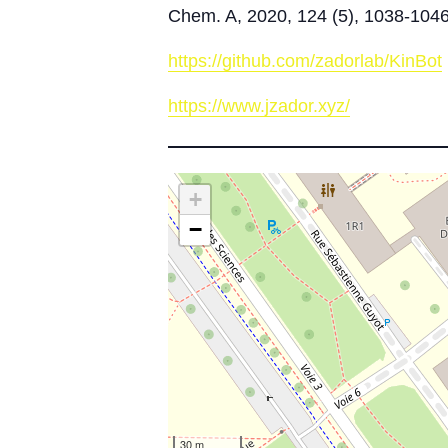
Chem. A, 2020, 124 (5), 1038-104
https://github.com/zadorlab/KinBot
https://www.jzador.xyz/
+
−
30 m