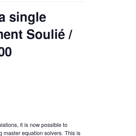
a single
ment Soulié /
00
tions, it is now possible to
g master equation solvers. This is