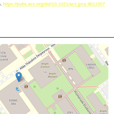
6.
https://pubs.acs.org/doi/10.1021/acs.jpca.9b11507