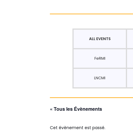
ALL EVENTS
FeRMI
LNCMI
« Tous les Évènements
Cet évènement est passé.