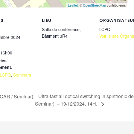
Leaflet
, ©
OpenStreetMap
contributeurs
LS
LIEU
ORGANISATEU
Salle de conférence,
LCPQ
Bâtiment 3R4
Voir le site Organi
embre 2024
 16h00
ies
ement:
LCPQ
,
Seminars
Ultra-fast all optical switching in spintronic
LCAR / Seminar).
Seminar). – 19/12/2024, 14H.