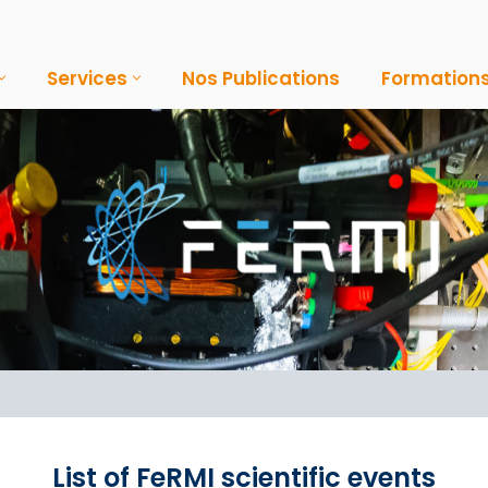
Services
Nos Publications
Formation
List of FeRMI scientific events