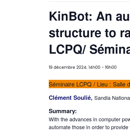
KinBot: An au
structure to ra
LCPQ/ Séminai
19 décembre 2024; 14h00
-
16h00
Séminaire LCPQ / Lieu : Salle 
Clément Soulié,
Sandia Nationa
Summary:
With the advances in computer powe
automate those in order to provide 