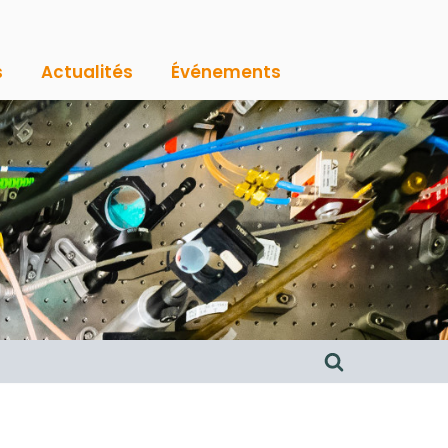
s
Actualités
Événements