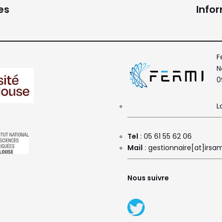
es
Info
F
N
0
L
Tel
: 05 61 55 62 06
Mail
: gestionnaire[at]irsam
Nous suivre