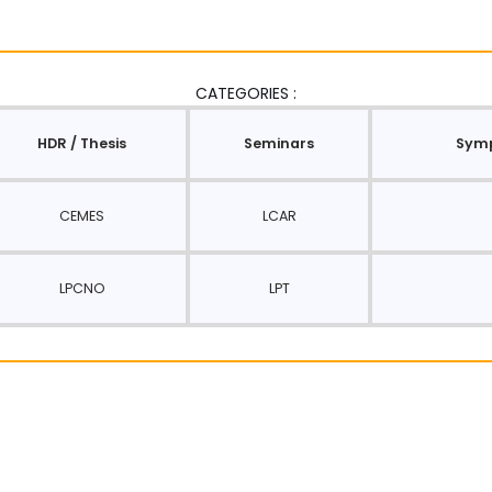
CATEGORIES :
HDR / Thesis
Seminars
Symp
CEMES
LCAR
LPCNO
LPT