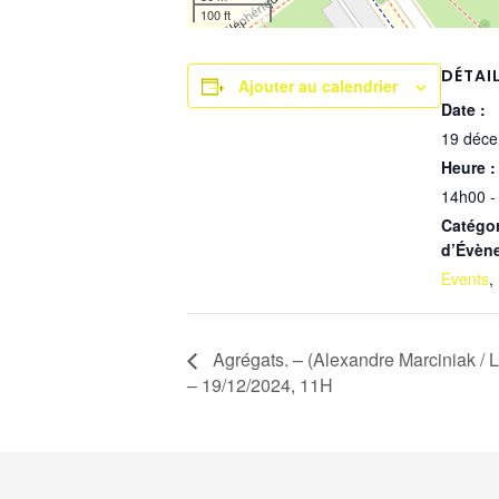
100 ft
DÉTAI
Ajouter au calendrier
Date :
19 déc
Heure :
14h00 -
Catégor
d’Évèn
Events
,
Agrégats. – (Alexandre Marciniak / 
– 19/12/2024, 11H