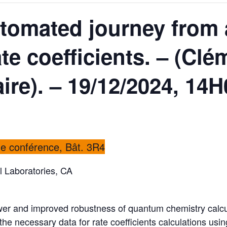
tomated journey from 
te coefficients. – (Clé
re). – 19/12/2024, 14H
de conférence, Bât. 3R4
l Laboratories, CA
r and improved robustness of quantum chemistry calcula
the necessary data for rate coefficients calculations usin