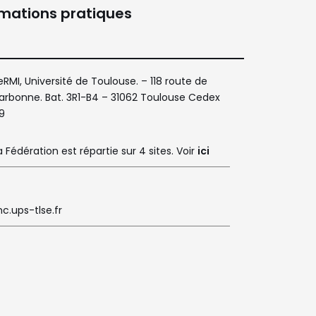
rmations pratiques
eRMI, Université de Toulouse. – 118 route de
arbonne. Bat. 3R1-B4 – 31062 Toulouse Cedex
9
a Fédération est répartie sur 4 sites. Voir
ici
c.ups-tlse.fr