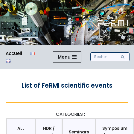
Aller
au
contenu
Accueil
Menu
List of FeRMI scientific events
CATEGORIES :
ALL
HDR /
Symposium
Seminars