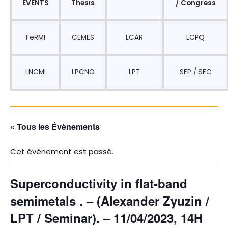
EVENTS
Thesis
/ Congress
FeRMI
CEMES
LCAR
LCPQ
LNCMI
LPCNO
LPT
SFP / SFC
« Tous les Évènements
Cet évènement est passé.
Superconductivity in flat-band
semimetals . – (Alexander Zyuzin /
LPT / Seminar). – 11/04/2023, 14H