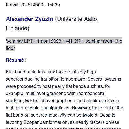
11 avril 2023; 14h00
-
15h30
Alexander Zyuzin
(Université Aalto,
Finlande)
Seminar LPT, 11 april 2023, 14H, 3R1, seminar room, 3rd
floor
Résumé
:
Flat-band materials may have relatively high
superconducting transition temperature. Several systems
were proposed to host nearly flat bands such as, for
example, multilayer graphene with rhombohedral
stacking, twisted bilayer graphene, and semimetals with
high pseudospin quasiparticles. However, the effect of the
flat band on superconductivity can be twofold. Despite
favoring Cooper pair formation, its nearly dispersionless