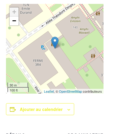
+
−
30 m
100 ft
Leaflet
, ©
OpenStreetMap
contributeurs
Ajouter au calendrier