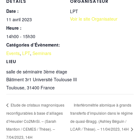
DÉTAILS
ORGANISATEUR
Date :
LPT
Voir le site Organisateur
11 avril 2023
Heure :
14h00 - 15h30
Catégories d’Évènement:
Events
,
LPT
,
Seminars
LIEU
salle de séminaire 3ème étage
Bâtiment 3r1 Université Toulouse III
Toulouse
,
31400
France
Etude de cristaux magnoniques
Interférométrie atomique à grands
reconfigurables à base d’alliages
transferts d’impulsion dans le régime
d’Heusler Co2MnSi. – (Sarah
de quasi-Bragg. (Ashley Béguin /
Mantion / CEMES / Thèse). –
LCAR / Thèse). – 11/04/2023, 14H
7/04/2023, 14H