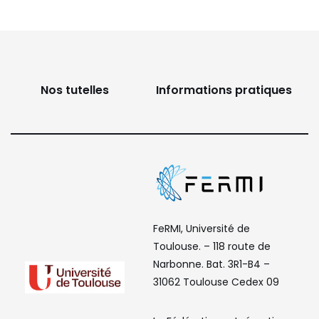
Nos tutelles
Informations pratiques
FeRMI, Université de
Toulouse. – 118 route de
Narbonne. Bat. 3R1-B4 –
31062 Toulouse Cedex 09