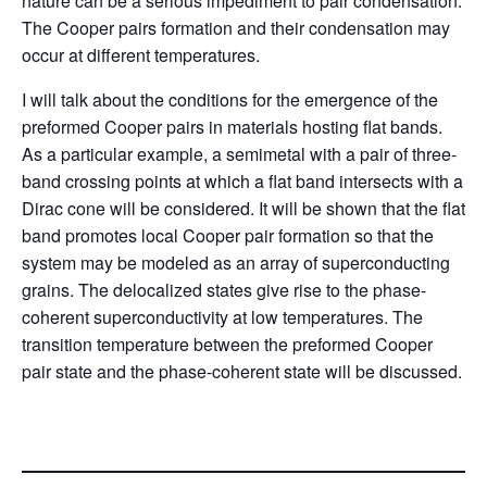
nature can be a serious impediment to pair condensation.
The Cooper pairs formation and their condensation may
occur at different temperatures.
I will talk about the conditions for the emergence of the
preformed Cooper pairs in materials hosting flat bands.
As a particular example, a semimetal with a pair of three-
band crossing points at which a flat band intersects with a
Dirac cone will be considered. It will be shown that the flat
band promotes local Cooper pair formation so that the
system may be modeled as an array of superconducting
grains. The delocalized states give rise to the phase-
coherent superconductivity at low temperatures. The
transition temperature between the preformed Cooper
pair state and the phase-coherent state will be discussed.