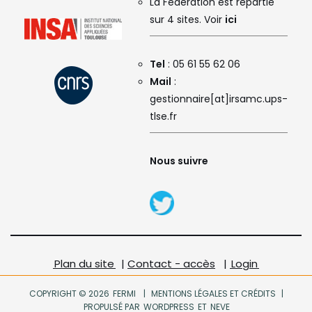
La Fédération est répartie
sur 4 sites. Voir
ici
Tel
: 05 61 55 62 06
Mail
:
gestionnaire[at]irsamc.ups-
tlse.fr
Nous suivre
Plan du site
|
Contact - accès
|
Login
COPYRIGHT © 2026
FERMI
|
MENTIONS LÉGALES ET CRÉDITS
|
PROPULSÉ PAR
WORDPRESS
ET
NEVE